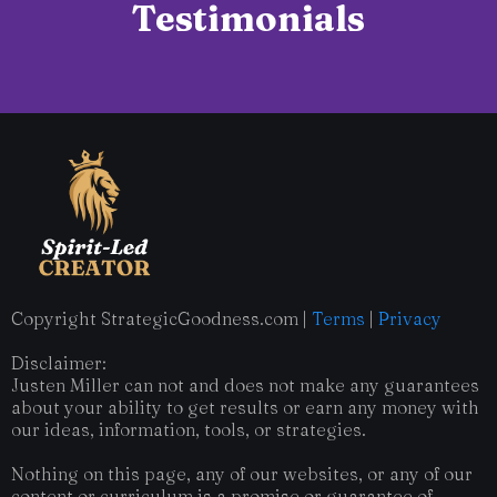
Testimonials
Copyright StrategicGoodness.com |
Terms
|
Privacy
Disclaimer:
Justen Miller can not and does not make any guarantees
about your ability to get results or earn any money with
our ideas, information, tools, or strategies.
Nothing on this page, any of our websites, or any of our
content or curriculum is a promise or guarantee of