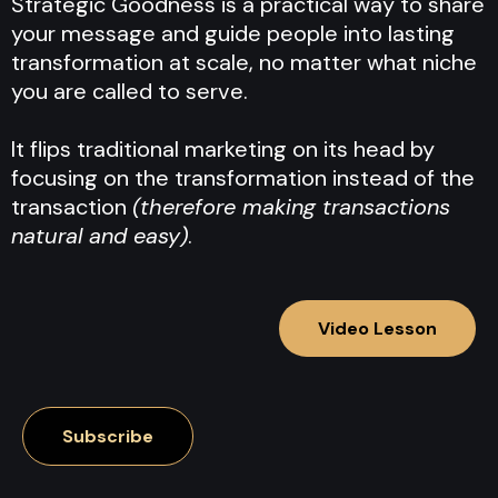
Strategic Goodness is a practical way to share
your message and guide people into lasting
transformation at scale, no matter what niche
you are called to serve.
It flips traditional marketing on its head by
focusing on the transformation instead of the
transaction
(therefore making transactions
natural and easy)
.
Video Lesson
Subscribe