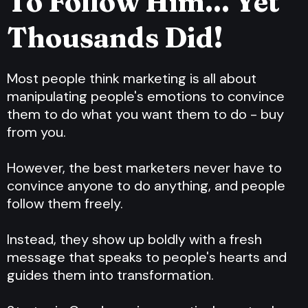
To Follow Him... Yet
Thousands Did!
Most people think marketing is all about
manipulating people's emotions to convince
them to do what you want them to do - buy
from you.
However, the best marketers never have to
convince anyone to do anything, and people
follow them freely.
Instead, they show up boldly with a fresh
message that speaks to people's hearts and
guides them into transformation.