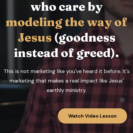
who care by
modeling the way of
Jesus
(goodness
instead of greed).
This is not marketing like you've heard it before. It's
marketing that makes a real impact like Jesus'
earthly ministry.
Watch Video Lesson