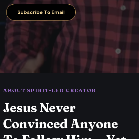
Subscribe To Email
ABOUT SPIRIT-LED CREATOR
Jesus Never
Convinced Anyone