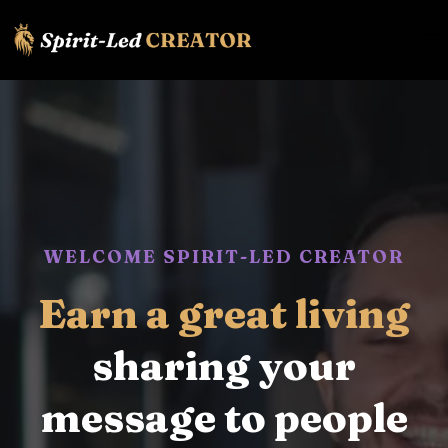
WELCOME SPIRIT-LED CREATOR
Earn a great living
sharing your
message to people